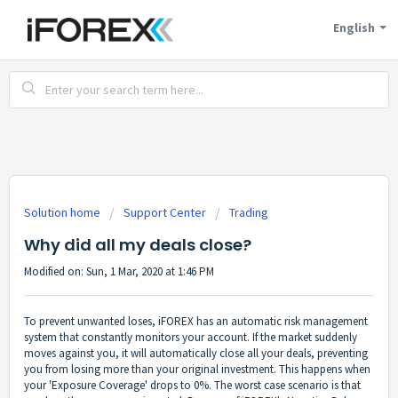
English
Solution home
Support Center
Trading
Why did all my deals close?
Modified on: Sun, 1 Mar, 2020 at 1:46 PM
To prevent unwanted loses, iFOREX has an automatic risk management
system that constantly monitors your account. If the market suddenly
moves against you, it will automatically close all your deals, preventing
you from losing more than your original investment. This happens when
your 'Exposure Coverage' drops to 0%. The worst case scenario is that