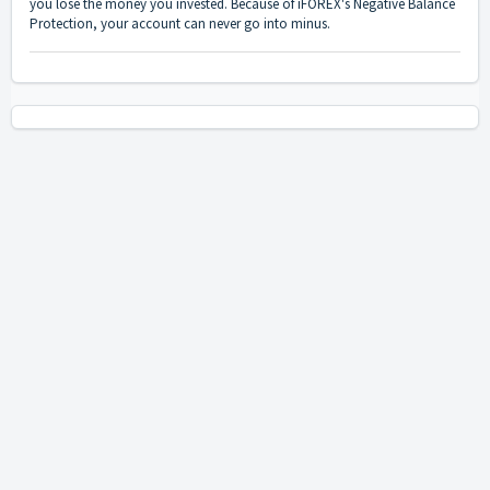
you lose the money you invested. Because of iFOREX's Negative Balance
Protection, your account can never go into minus.