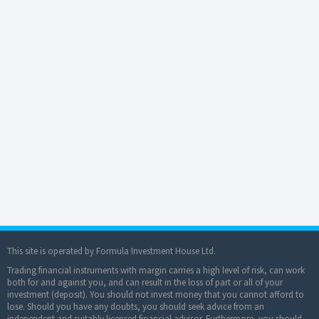
This site is operated by Formula Investment House Ltd.
Trading financial instruments with margin carries a high level of risk, can work
both for and against you, and can result in the loss of part or all of your
investment (deposit). You should not invest money that you cannot afford to
lose. Should you have any doubts, you should seek advice from an
independent and suitably licensed financial advisor. Furthermore, you should