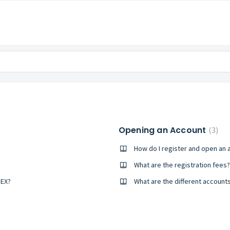
Opening an Account
3
How do I register and open an 
What are the registration fees?
REX?
What are the different account