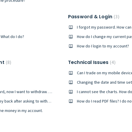
the procedure?
Password & Login
3
I forgot my password. How can I
What do I do?
How do I change my current p
How do I login to my account?
unt
Technical Issues
8
4
Can I trade on my mobile devic
Changing the date and time se
I’ve made a deposit using my credit/debit card, now I want to withdraw. How am I going to receive the money back?
I cannot see the charts. How do 
How long does it take for me to get my money back after asking to withdraw it?
How do I read PDF files? I do 
the money in my account.