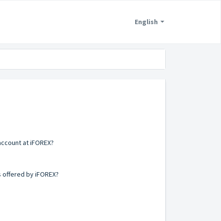
English
account at iFOREX?
s offered by iFOREX?