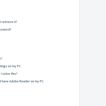
 retrieve it?
assword?
e?
ttings on my PC
I solve this?
not have Adobe Reader on my PC.