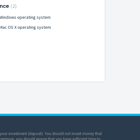
ance
2
- Windows operating system
 Mac OS X operating system
of your investment (deposit). You should not invest money that
hermore, you should ensure that you have sufficient time to