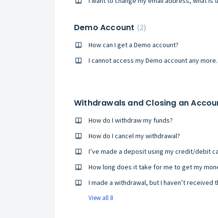
I want to change my email address, what is 
Demo Account
2
How can I get a Demo account?
I cannot access my Demo account any more. 
Withdrawals and Closing an Acco
How do I withdraw my funds?
How do I cancel my withdrawal?
I made a withdrawal, but I haven’t received 
View all 8