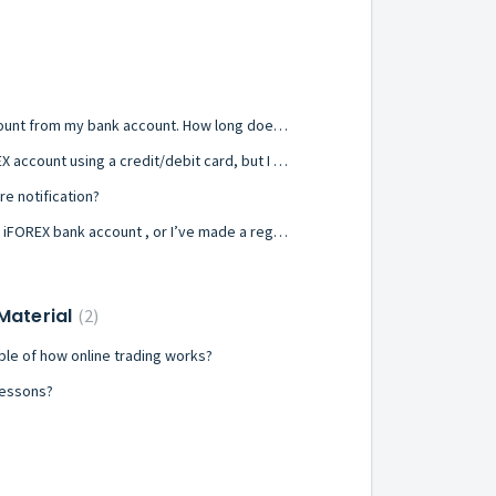
I wired funds to my iFOREX account from my bank account. How long does it take to appear in my account?
I want to add funds to my iFOREX account using a credit/debit card, but I receive a failure message.
re notification?
I’ve made a transfer straight to iFOREX bank account , or I’ve made a regular, an online or a real-time wire transfer to my iFOREX account, but the money hasn't appeared yet in my iFOREX account.
 Material
2
le of how online trading works?
 lessons?