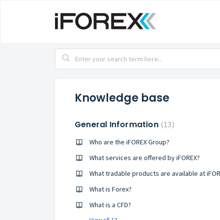
Knowledge base
General Information
13
Who are the iFOREX Group?
What services are offered by iFOREX?
What tradable products are available at iFO
What is Forex?
What is a CFD?