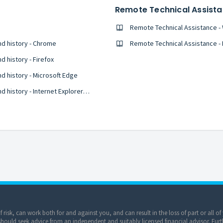
Remote Technical Assist
Remote Technical Assistance 
nd history - Chrome
Remote Technical Assistance -
 history - Firefox
d history - Microsoft Edge
Clear your web browser's cache, cookies, and history - Internet Explorer 11
of risk, can work both for and against you, and can result in the loss of part or all 
ould seek advice from an independent and suitably licensed financial advisor. Furt