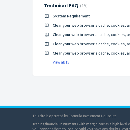
Technical FAQ
15
System Requirement
Clear your web browser's cache, cookies, a
Clear your web browser's cache, cookies, and
Clear your web browser's cache, cookies, an
View all 15
This site is operated by Formula Investment House Ltd.
Trading financial instruments with margin carries a high level 
you cannot afford to lose. Should you have any doubts, you sh