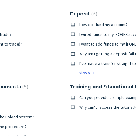
Deposit
6
How do I fund my account?
 trade?
t to trade)?
Why am I getting a deposit failu
View all 6
ocuments
Training and Educational
5
Can you provide a simple examp
Why can’t I access the tutorial
the upload system?
the procedure?