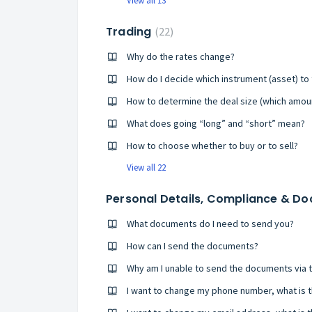
View all 13
Trading
22
Why do the rates change?
How do I decide which instrument (asset) to
How to determine the deal size (which amoun
What does going “long” and “short” mean?
How to choose whether to buy or to sell?
View all 22
Personal Details, Compliance & D
What documents do I need to send you?
How can I send the documents?
Why am I unable to send the documents via 
I want to change my phone number, what is 