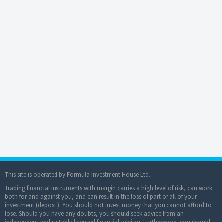
This site is operated by Formula Investment House Ltd.
Trading financial instruments with margin carries a high level of risk, can work
both for and against you, and can result in the loss of part or all of your
investment (deposit). You should not invest money that you cannot afford to
lose. Should you have any doubts, you should seek advice from an
independent and suitably licensed financial advisor. Furthermore, you should