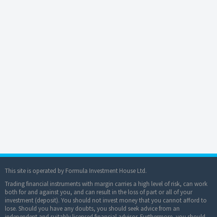
This site is operated by Formula Investment House Ltd.
Trading financial instruments with margin carries a high level of risk, can work
both for and against you, and can result in the loss of part or all of your
investment (deposit). You should not invest money that you cannot afford to
lose. Should you have any doubts, you should seek advice from an
independent and suitably licensed financial advisor. Furthermore, you should