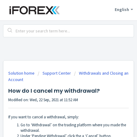
English
Solution home
Support Center
Withdrawals and Closing an
Account
How do I cancel my withdrawal?
Modified on: Wed, 22 Sep, 2021 at 11:52 AM
If you want to cancel a withdrawal, simply:
Go to ‘Withdrawal’ on the trading platform where you made the
withdrawal.
Under ‘Pending Withdrawal’ click the a ‘Cancel’ button.