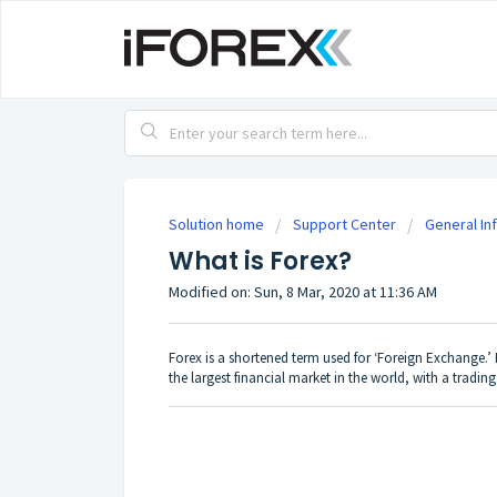
Solution home
Support Center
General In
What is Forex?
Modified on: Sun, 8 Mar, 2020 at 11:36 AM
Forex is a shortened term used for ‘Foreign Exchange.’ I
the largest financial market in the world, with a tradin