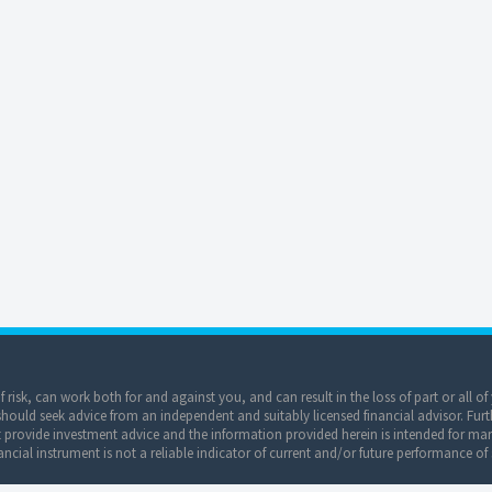
of risk, can work both for and against you, and can result in the loss of part or all 
ould seek advice from an independent and suitably licensed financial advisor. Furt
provide investment advice and the information provided herein is intended for mar
ncial instrument is not a reliable indicator of current and/or future performance of