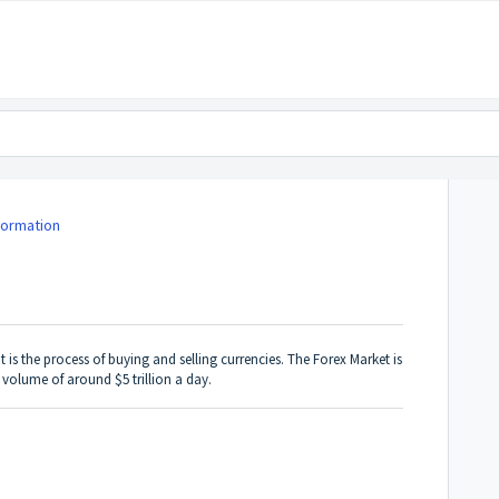
formation
t is the process of buying and selling currencies. The Forex Market is
g volume of around $5 trillion a day.