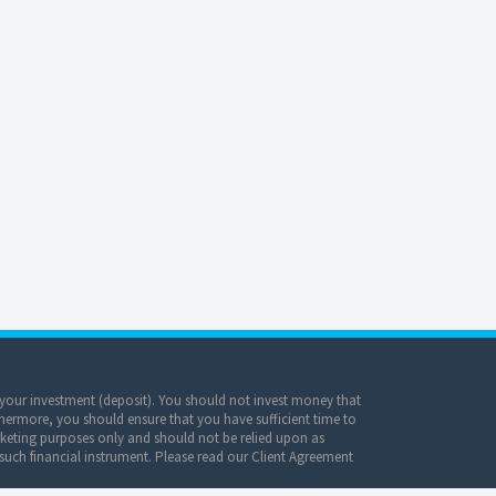
of your investment (deposit). You should not invest money that
hermore, you should ensure that you have sufficient time to
keting purposes only and should not be relied upon as
 such financial instrument. Please read our Client Agreement