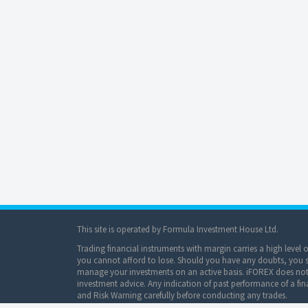
This site is operated by Formula Investment House Ltd.
Trading financial instruments with margin carries a high level 
you cannot afford to lose. Should you have any doubts, you sh
manage your investments on an active basis. iFOREX does not 
investment advice. Any indication of past performance of a fina
and Risk Warning carefully before conducting any trades.