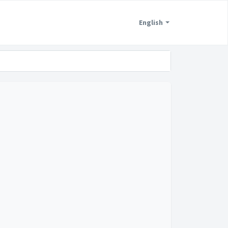
English