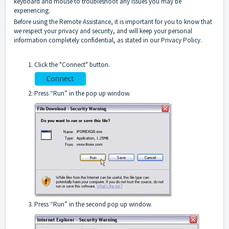
keyboard and mouse to troubleshoot any issues you may be
experiencing.
Before using the Remote Assistance, it is important for you to know that
we respect your privacy and security, and will keep your personal
information completely confidential, as stated in our Privacy Policy.
Click the "Connect" button.
Press “Run” in the pop up window.
Press “Run” in the second pop up window.