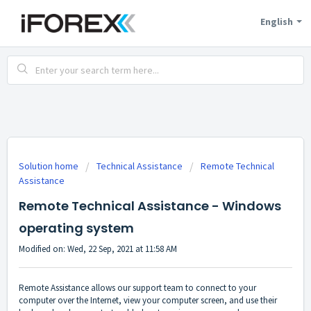
English
Solution home
Technical Assistance
Remote Technical
Assistance
Remote Technical Assistance - Windows
operating system
Modified on: Wed, 22 Sep, 2021 at 11:58 AM
Remote Assistance allows our support team to connect to your
computer over the Internet, view your computer screen, and use their