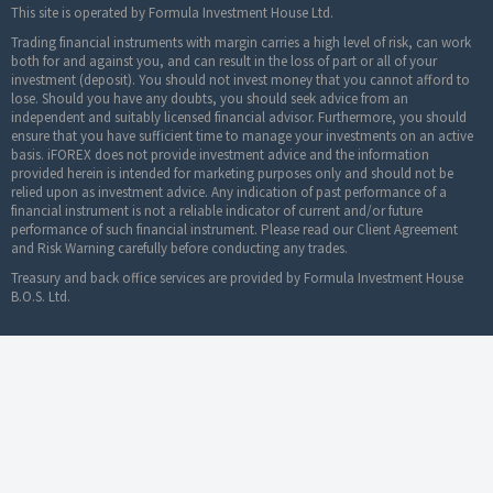
This site is operated by Formula Investment House Ltd.
Trading financial instruments with margin carries a high level of risk, can work
both for and against you, and can result in the loss of part or all of your
investment (deposit). You should not invest money that you cannot afford to
lose. Should you have any doubts, you should seek advice from an
independent and suitably licensed financial advisor. Furthermore, you should
ensure that you have sufficient time to manage your investments on an active
basis. iFOREX does not provide investment advice and the information
provided herein is intended for marketing purposes only and should not be
relied upon as investment advice. Any indication of past performance of a
financial instrument is not a reliable indicator of current and/or future
performance of such financial instrument. Please read our Client Agreement
and Risk Warning carefully before conducting any trades.
Treasury and back office services are provided by Formula Investment House
B.O.S. Ltd.
© 2019-2024 iFOREX. All rights reserved. iFOREX is
a trademark owned by an entity in the iFOREX
Group. All other trademarks that appear on this website are the property of their
respective owners.