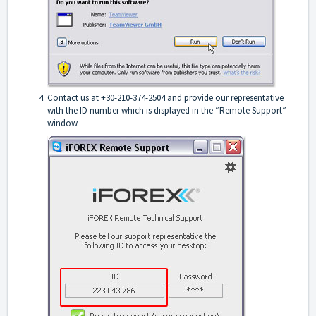
Contact us at +30-210-374-2504 and provide our representative
with the ID number which is displayed in the “Remote Support”
window.